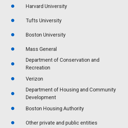
Harvard University
Tufts University
Boston University
Mass General
Department of Conservation and
Recreation
Verizon
Department of Housing and Community
Development
Boston Housing Authority
Other private and public entities