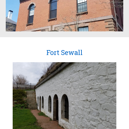
Fort Sewall