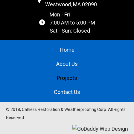
Westwood, MA 02090
Mon - Fri
7:00 AM to 5:00 PM
Sat - Sun: Closed
Home
About Us
Projects
Contact Us
© 2018, Calhess Restoration & Weatherproofing Corp. All Rights
Reserved.