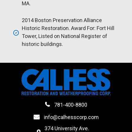
MA.
2014 Boston Preservation Alliance
Historic Restoration. Award For: Fort Hill
Tower, Listed on National Register of
historic buildings.
781-400-8800
info@calhesscorp.com
374 University Ave.