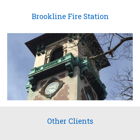
Brookline Fire Station
Other Clients