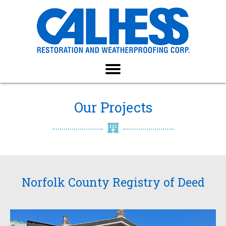
Our Projects
Norfolk County Registry of Deed