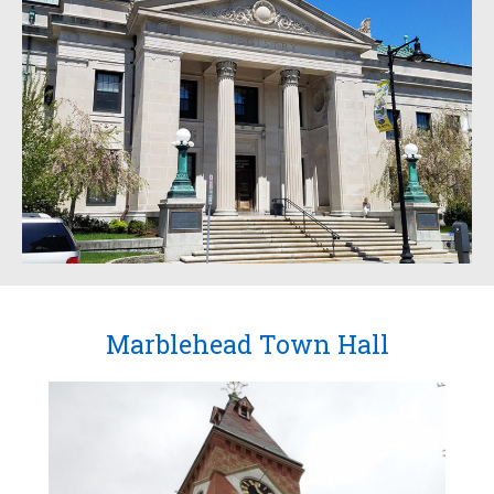
Marblehead Town Hall