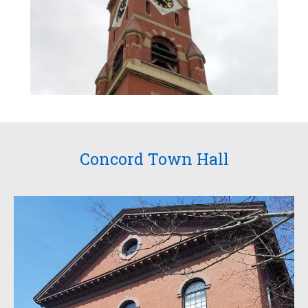
Concord Town Hall