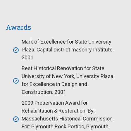
Awards
Mark of Excellence for State University
Plaza. Capital District masonry Institute.
2001
Best Historical Renovation for State
University of New York, University Plaza
for Excellence in Design and
Construction. 2001
2009 Preservation Award for
Rehabilitation & Restoration. By:
Massachusetts Historical Commission.
For: Plymouth Rock Portico, Plymouth,