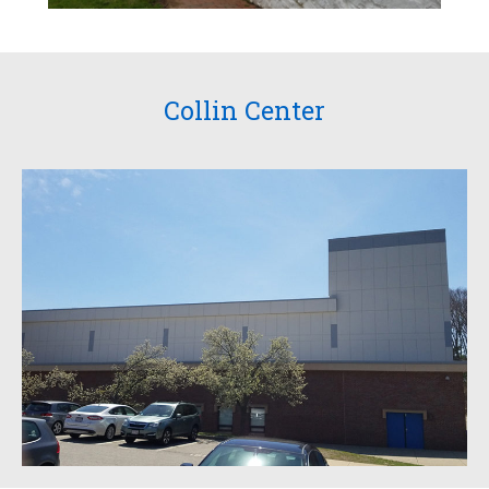
Collin Center